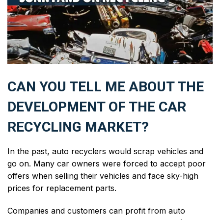
CAN YOU TELL ME ABOUT THE
DEVELOPMENT OF THE CAR
RECYCLING MARKET?
In the past, auto recyclers would scrap vehicles and
go on. Many car owners were forced to accept poor
offers when selling their vehicles and face sky-high
prices for replacement parts.
Companies and customers can profit from auto