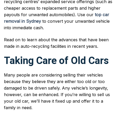
recycling centres’ expanded service offerings (such as
cheaper access to replacement parts and higher
payouts for unwanted automobiles). Use our
top car
removal in Sydney
to convert your unwanted vehicle
into immediate cash.
Read on to learn about the advances that have been
made in auto-recycling facilities in recent years.
Taking Care of Old Cars
Many people are considering selling their vehicles
because they believe they are either too old or too
damaged to be driven safely. Any vehicle’s longevity,
however, can be enhanced. If you’re willing to sell us
your old car, we’ll have it fixed up and offer it to a
family in need.