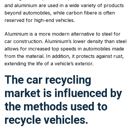
and aluminium are used in a wide variety of products
beyond automobiles, while carbon fibere is often
reserved for high-end vehicles.
Aluminium is a more modern alternative to steel for
car construction. Aluminium’s lower density than steel
allows for increased top speeds in automobiles made
from the material. In addition, it protects against rust,
extending the life of a vehicle’s exterior.
The car recycling
market is influenced by
the methods used to
recycle vehicles.