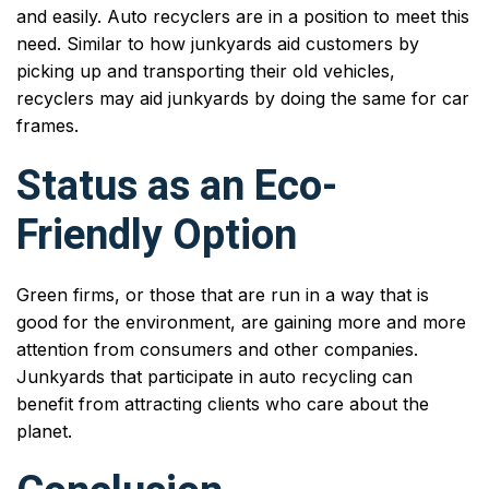
and easily. Auto recyclers are in a position to meet this
need. Similar to how junkyards aid customers by
picking up and transporting their old vehicles,
recyclers may aid junkyards by doing the same for car
frames.
Status as an Eco-
Friendly Option
Green firms, or those that are run in a way that is
good for the environment, are gaining more and more
attention from consumers and other companies.
Junkyards that participate in auto recycling can
benefit from attracting clients who care about the
planet.