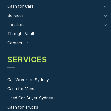
Cash for Cars
Services
Locations
Thought Vault
Contact Us
SERVICES
Car Wreckers Sydney
Cash for Vans
Used Car Buyer Sydney
Cash for Trucks