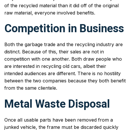
of the recycled material than it did off of the original
raw material, everyone involved benefits.
Competition in Business
Both the garbage trade and the recycling industry are
distinct. Because of this, their sales are not in
competition with one another. Both draw people who
are interested in recycling old cars, albeit their
intended audiences are different. There is no hostility
between the two companies because they both benefit
from the same clientele.
Metal Waste Disposal
Once all usable parts have been removed from a
junked vehicle, the frame must be discarded quickly