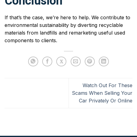
Conclusion
If that’s the case, we’re here to help. We contribute to
environmental sustainability by diverting recyclable
materials from landfills and remarketing useful used
components to clients.
Watch Out For These
Scams When Selling Your
Car Privately Or Online