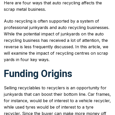
Here are four ways that auto recycling affects the
scrap metal business.
Auto recycling is often supported by a system of
professional junkyards and auto recycling businesses.
While the potential impact of junkyards on the auto
recycling business has received a lot of attention, the
reverse is less frequently discussed. In this article, we
will examine the impact of recycling centres on scrap
yards in four key ways.
Funding Origins
Selling recyclables to recyclers is an opportunity for
junkyards that can boost their bottom line. Car frames,
for instance, would be of interest to a vehicle recycler,
while used tyres would be of interest to a tyre
recycler. Since the buyer can make more money off