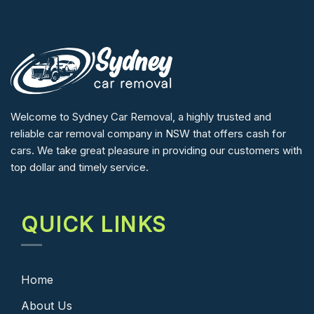
Welcome to Sydney Car Removal, a highly trusted and
reliable car removal company in NSW that offers cash for
cars. We take great pleasure in providing our customers with
top dollar and timely service.
QUICK LINKS
Home
About Us