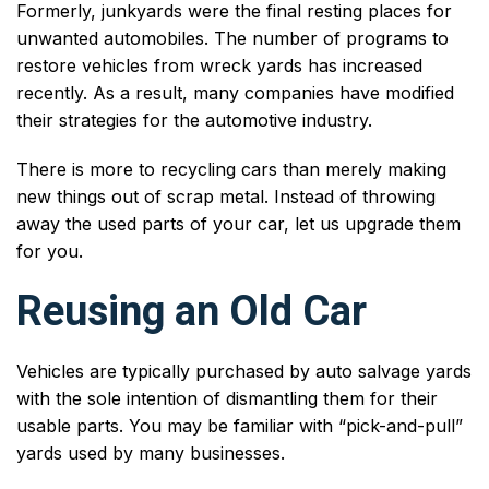
Formerly, junkyards were the final resting places for
unwanted automobiles. The number of programs to
restore vehicles from wreck yards has increased
recently. As a result, many companies have modified
their strategies for the automotive industry.
There is more to recycling cars than merely making
new things out of scrap metal. Instead of throwing
away the used parts of your car, let us upgrade them
for you.
Reusing an Old Car
Vehicles are typically purchased by auto salvage yards
with the sole intention of dismantling them for their
usable parts. You may be familiar with “pick-and-pull”
yards used by many businesses.