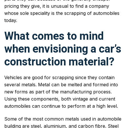
pricing they give, it is unusual to find a company
whose sole speciality is the scrapping of automobiles
today.
What comes to mind
when envisioning a car’s
construction material?
Vehicles are good for scrapping since they contain
several metals. Metal can be melted and formed into
new forms as part of the manufacturing process.
Using these components, both vintage and current
automobiles can continue to perform at a high level.
Some of the most common metals used in automobile
building are steel, aluminium, and carbon fibre. Steel