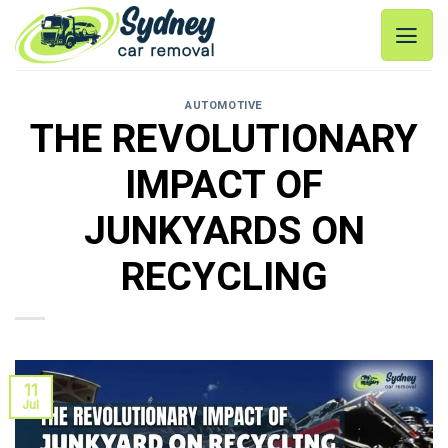
Skip
to
content
AUTOMOTIVE
THE REVOLUTIONARY
IMPACT OF
JUNKYARDS ON
RECYCLING
11
Jul