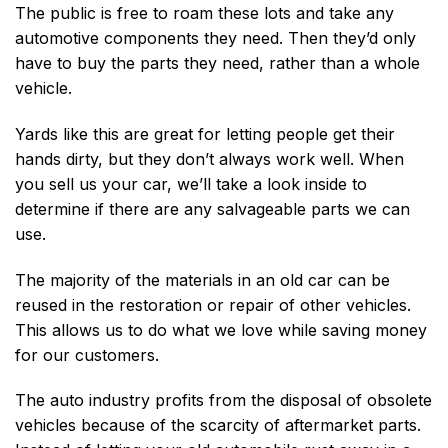
The public is free to roam these lots and take any
automotive components they need. Then they’d only
have to buy the parts they need, rather than a whole
vehicle.
Yards like this are great for letting people get their
hands dirty, but they don’t always work well. When
you sell us your car, we’ll take a look inside to
determine if there are any salvageable parts we can
use.
The majority of the materials in an old car can be
reused in the restoration or repair of other vehicles.
This allows us to do what we love while saving money
for our customers.
The auto industry profits from the disposal of obsolete
vehicles because of the scarcity of aftermarket parts.