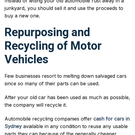
Instead of letting your old automobile rust away in a
junkyard, you should sell it and use the proceeds to
buy a new one.
Repurposing and
Recycling of Motor
Vehicles
Few businesses resort to melting down salvaged cars
since so many of their parts can be used.
After your old car has been used as much as possible,
the company will recycle it.
Automobile recycling companies offer
cash for cars in
Sydney
available in any condition to reuse any usable
parts they can because of the generally cheaper