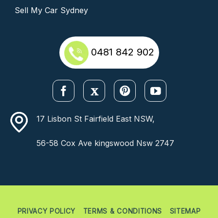
Sell My Car Sydney
0481 842 902
17 Lisbon St Fairfield East NSW,
56-58 Cox Ave kingswood Nsw 2747
PRIVACY POLICY
TERMS & CONDITIONS
SITEMAP