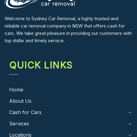
Welcome to Sydney Car Removal, a highly trusted and
reliable car removal company in NSW that offers cash for
cars. We take great pleasure in providing our customers with
top dollar and timely service.
QUICK LINKS
Home
About Us
Cash for Cars
Services
Locations