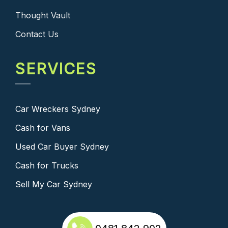
Thought Vault
Contact Us
SERVICES
Car Wreckers Sydney
Cash for Vans
Used Car Buyer Sydney
Cash for Trucks
Sell My Car Sydney