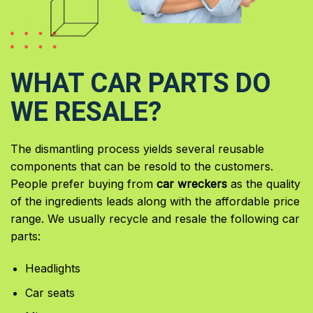
WHAT CAR PARTS DO
WE RESALE?
The dismantling process yields several reusable
components that can be resold to the customers.
People prefer buying from
car wreckers
as the quality
of the ingredients leads along with the affordable price
range. We usually recycle and resale the following car
parts:
Headlights
Car seats