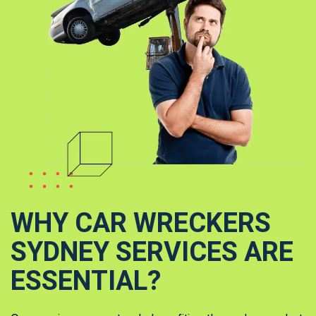
WHY CAR WRECKERS
SYDNEY SERVICES ARE
ESSENTIAL?