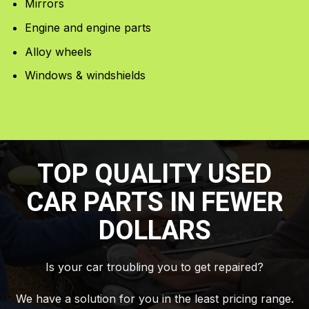
Mirrors
Engine and engine parts
Alloy wheels
Windows & windshields
TOP QUALITY USED
CAR PARTS IN FEWER
DOLLARS
Is your car troubling you to get repaired?
We have a solution for you in the least pricing range.