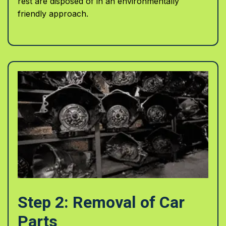
rest are disposed of in an environmentally
friendly approach.
Step 2: Removal of Car
Parts