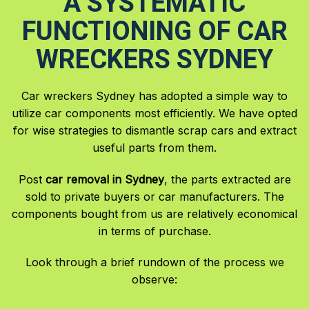
A SYSTEMATIC
FUNCTIONING OF CAR
WRECKERS SYDNEY
Car wreckers Sydney has adopted a simple way to
utilize car components most efficiently. We have opted
for wise strategies to dismantle scrap cars and extract
useful parts from them.
Post
car removal in Sydney
, the parts extracted are
sold to private buyers or car manufacturers. The
components bought from us are relatively economical
in terms of purchase.
Look through a brief rundown of the process we
observe: