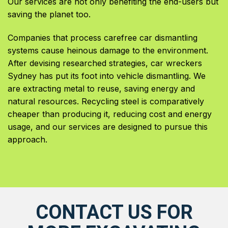
Our services are not only benefiting the end-users but
saving the planet too.
Companies that process carefree car dismantling
systems cause heinous damage to the environment.
After devising researched strategies, car wreckers
Sydney has put its foot into vehicle dismantling. We
are extracting metal to reuse, saving energy and
natural resources. Recycling steel is comparatively
cheaper than producing it, reducing cost and energy
usage, and our services are designed to pursue this
approach.
CONTACT US FOR