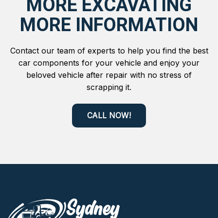
MORE EXCAVATING
MORE INFORMATION
Contact our team of experts to help you find the best
car components for your vehicle and enjoy your
beloved vehicle after repair with no stress of
scrapping it.
CALL NOW!