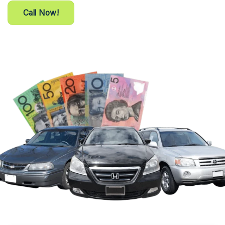
Call Now!