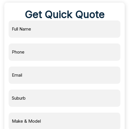
Get Quick Quote