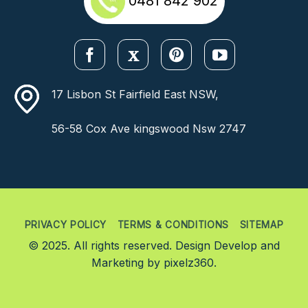
0481 842 902
17 Lisbon St Fairfield East NSW,
56-58 Cox Ave kingswood Nsw 2747
PRIVACY POLICY
TERMS & CONDITIONS
SITEMAP
© 2025. All rights reserved. Design Develop and
Marketing by
pixelz360.