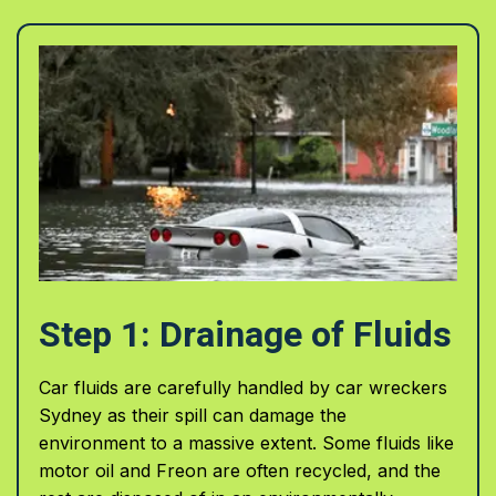
Step 1: Drainage of Fluids
Car fluids are carefully handled by car wreckers
Sydney as their spill can damage the
environment to a massive extent. Some fluids like
motor oil and Freon are often recycled, and the