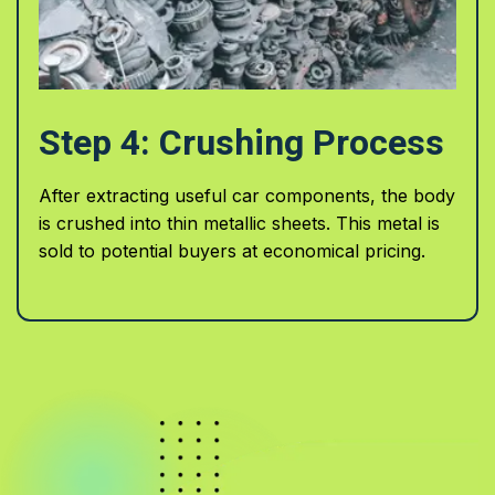
Step 4: Crushing Process
After extracting useful car components, the body
is crushed into thin metallic sheets. This metal is
sold to potential buyers at economical pricing.