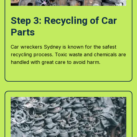
Step 3: Recycling of Car
Parts
Car wreckers Sydney is known for the safest
recycling process. Toxic waste and chemicals are
handled with great care to avoid harm.