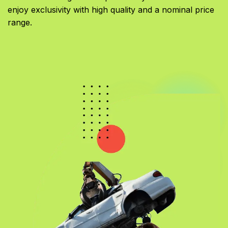
enjoy exclusivity with high quality and a nominal price
range.