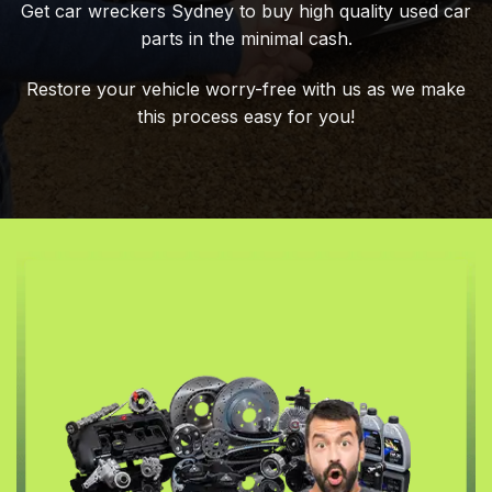
Get car wreckers Sydney to buy high quality used car
parts in the minimal cash.
Restore your vehicle worry-free with us as we make
this process easy for you!