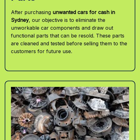
After purchasing
unwanted cars for cash in
Sydney
, our objective is to eliminate the
unworkable car components and draw out
functional parts that can be resold. These parts
are cleaned and tested before selling them to the
customers for future use.