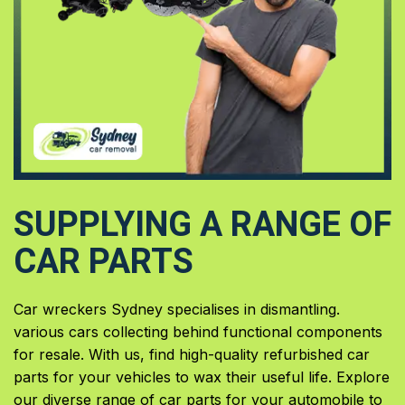
SUPPLYING A RANGE OF
CAR PARTS
Car wreckers Sydney specialises in dismantling.
various cars collecting behind functional components
for resale. With us, find high-quality refurbished car
parts for your vehicles to wax their useful life. Explore
our diverse range of car parts for your automobile to