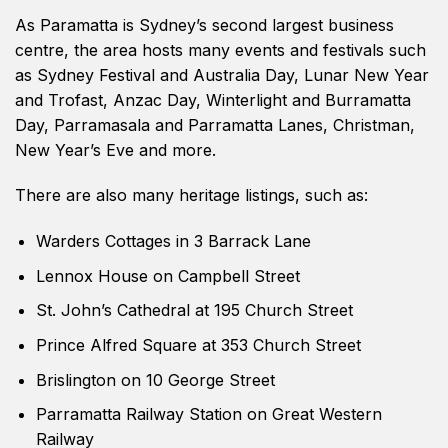
As Paramatta is Sydney’s second largest business
centre, the area hosts many events and festivals such
as Sydney Festival and Australia Day, Lunar New Year
and Trofast, Anzac Day, Winterlight and Burramatta
Day, Parramasala and Parramatta Lanes, Christman,
New Year’s Eve and more.
There are also many heritage listings, such as:
Warders Cottages in 3 Barrack Lane
Lennox House on Campbell Street
St. John’s Cathedral at 195 Church Street
Prince Alfred Square at 353 Church Street
Brislington on 10 George Street
Parramatta Railway Station on Great Western
Railway