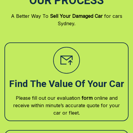
OUR PROCESS
A Better Way To
Sell Your Damaged Car
for cars
Sydney.
Find The Value Of Your Car
Please fill out our evaluation
form
online and
receive within minute’s accurate quote for your
car or fleet.