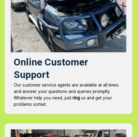
Online Customer
Support
Our customer service agents are available at all times
and answer your questions and queries promptly.
Whatever help you need, just
ring
us and get your
problems sorted.