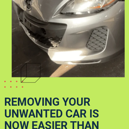
REMOVING YOUR
UNWANTED CAR IS
NOW EASIER THAN