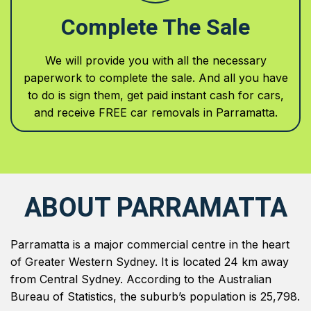
Complete The Sale
We will provide you with all the necessary
paperwork to complete the sale. And all you have
to do is sign them, get paid instant cash for cars,
and receive FREE car removals in Parramatta.
ABOUT PARRAMATTA
Parramatta is a major commercial centre in the heart
of Greater Western Sydney. It is located 24 km away
from Central Sydney. According to the Australian
Bureau of Statistics, the suburb’s population is 25,798.