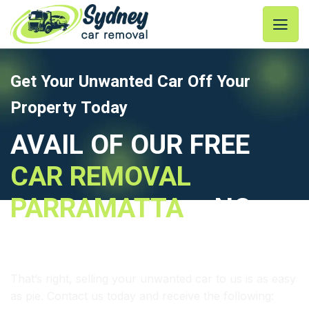
Skip
to
content
Get Your Unwanted Car Off Your
Property Today
AVAIL OF OUR FREE
CAR REMOVAL
PARRAMATTA
– NO
FUSS – NO EXTRA FEES
That’s right, selling your unwanted car to us is as easy
as pie. Contact us today and receive the following: