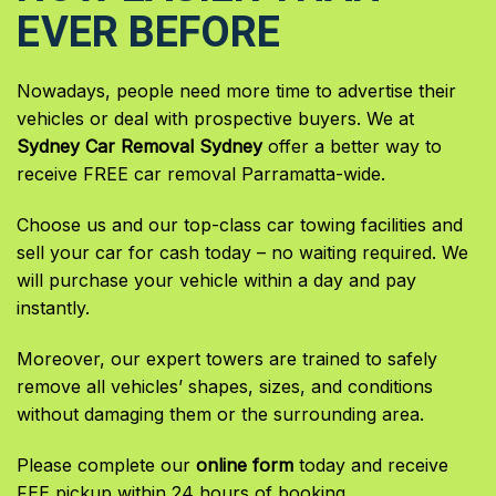
EVER BEFORE
Nowadays, people need more time to advertise their
vehicles or deal with prospective buyers. We at
Sydney Car Removal Sydney
offer a better way to
receive FREE car removal Parramatta-wide.
Choose us and our top-class car towing facilities and
sell your car for cash today – no waiting required. We
will purchase your vehicle within a day and pay
instantly.
Moreover, our expert towers are trained to safely
remove all vehicles’ shapes, sizes, and conditions
without damaging them or the surrounding area.
Please complete our
online form
today and receive
FEE pickup within 24 hours of booking.