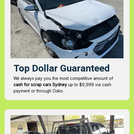
Top Dollar Guaranteed
We always pay you the most competitive amount of
cash for scrap cars Sydney
up to $9,999 via cash
payment or through Osko.