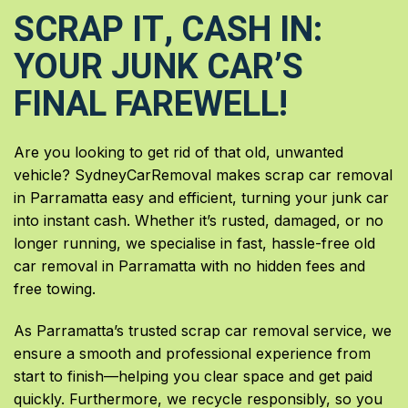
SCRAP IT, CASH IN:
YOUR JUNK CAR’S
FINAL FAREWELL!
Are you looking to get rid of that old, unwanted
vehicle? SydneyCarRemoval makes scrap car removal
in Parramatta easy and efficient, turning your junk car
into instant cash. Whether it’s rusted, damaged, or no
longer running, we specialise in fast, hassle-free old
car removal in Parramatta with no hidden fees and
free towing.
As Parramatta’s trusted scrap car removal service, we
ensure a smooth and professional experience from
start to finish—helping you clear space and get paid
quickly. Furthermore, we recycle responsibly, so you