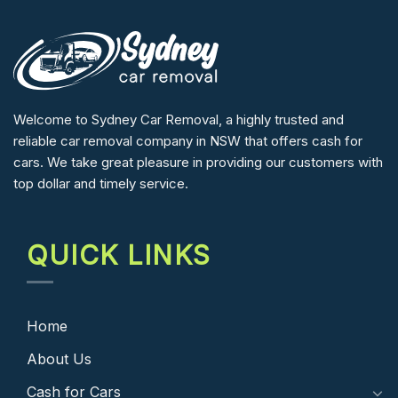
Welcome to Sydney Car Removal, a highly trusted and
reliable car removal company in NSW that offers cash for
cars. We take great pleasure in providing our customers with
top dollar and timely service.
QUICK LINKS
Home
About Us
Cash for Cars