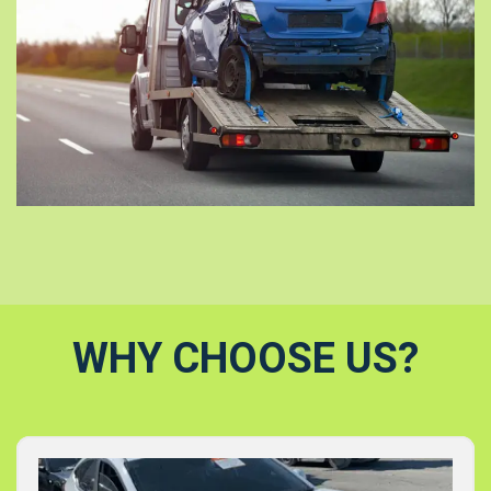
WHY CHOOSE US?