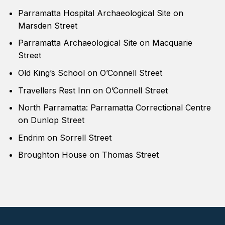
Parramatta Hospital Archaeological Site on
Marsden Street
Parramatta Archaeological Site on Macquarie
Street
Old King’s School on O’Connell Street
Travellers Rest Inn on O’Connell Street
North Parramatta: Parramatta Correctional Centre
on Dunlop Street
Endrim on Sorrell Street
Broughton House on Thomas Street