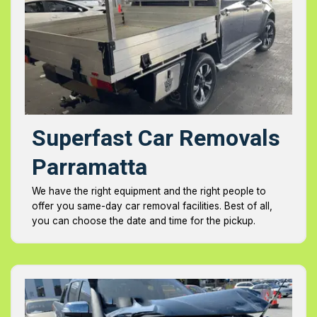
Superfast Car Removals
Parramatta
We have the right equipment and the right people to
offer you same-day car removal facilities. Best of all,
you can choose the date and time for the pickup.