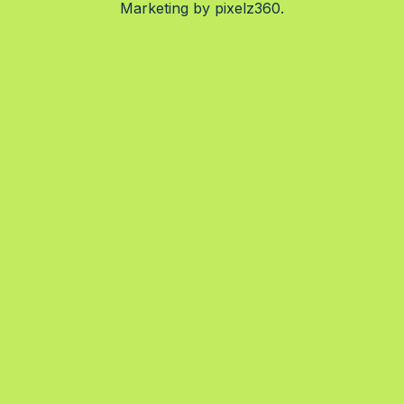
Marketing by
pixelz360.