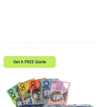
⦿ FREE same-day car removal Parramatta
⦿ Competitive cash for cars
⦿ We buy all cars
⦿ Trained and experienced tow truck drivers
If you are ready to sell your car, call us today and
receive a FREE quote.
Get A FREE Quote