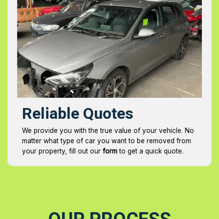
Reliable Quotes
We provide you with the true value of your vehicle. No
matter what type of car you want to be removed from
your property, fill out our
form
to get a quick quote.