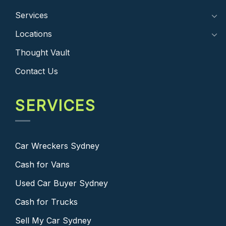
Services
Locations
Thought Vault
Contact Us
SERVICES
Car Wreckers Sydney
Cash for Vans
Used Car Buyer Sydney
Cash for Trucks
Sell My Car Sydney