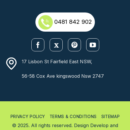
0481 842 902
17 Lisbon St Fairfield East NSW,
56-58 Cox Ave kingswood Nsw 2747
PRIVACY POLICY
TERMS & CONDITIONS
SITEMAP
© 2025. All rights reserved. Design Develop and