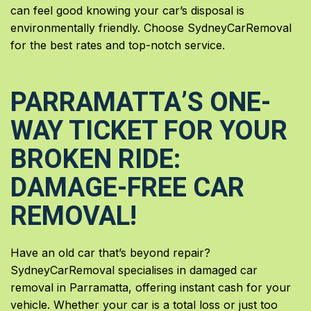
can feel good knowing your car’s disposal is
environmentally friendly. Choose SydneyCarRemoval
for the best rates and top-notch service.
PARRAMATTA’S ONE-
WAY TICKET FOR YOUR
BROKEN RIDE:
DAMAGE-FREE CAR
REMOVAL!
Have an old car that’s beyond repair?
SydneyCarRemoval specialises in damaged car
removal in Parramatta, offering instant cash for your
vehicle. Whether your car is a total loss or just too