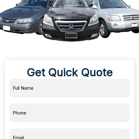
Get Quick Quote