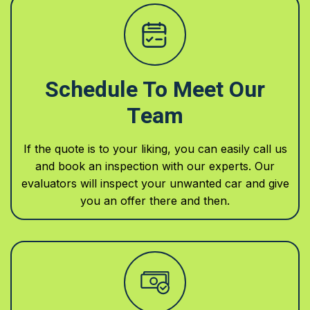
Schedule To Meet Our
Team
If the quote is to your liking, you can easily call us
and book an inspection with our experts. Our
evaluators will inspect your unwanted car and give
you an offer there and then.