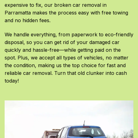
expensive to fix, our broken car removal in
Parramatta makes the process easy with free towing
and no hidden fees.
We handle everything, from paperwork to eco-friendly
disposal, so you can get rid of your damaged car
quickly and hassle-free—while getting paid on the
spot. Plus, we accept all types of vehicles, no matter
the condition, making us the top choice for fast and
reliable car removal. Turn that old clunker into cash
today!