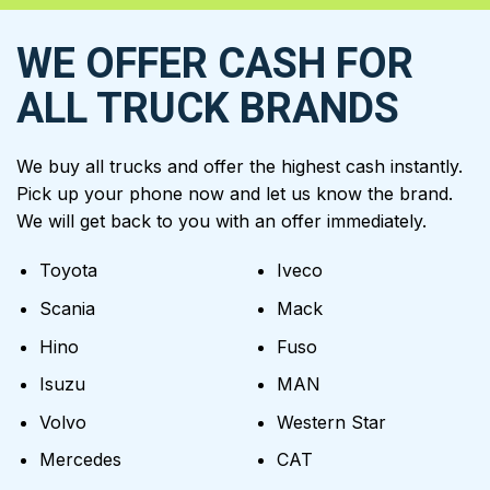
WE OFFER CASH FOR
ALL TRUCK BRANDS
We buy all trucks and offer the highest cash instantly.
Pick up your phone now and let us know the brand.
We will get back to you with an offer immediately.
Toyota
Iveco
Scania
Mack
Hino
Fuso
Isuzu
MAN
Volvo
Western Star
Mercedes
CAT