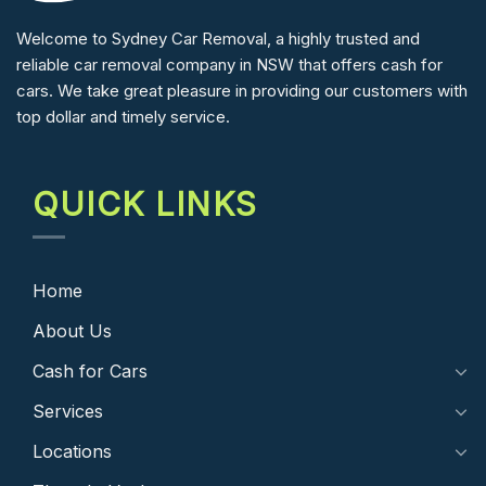
Welcome to Sydney Car Removal, a highly trusted and
reliable car removal company in NSW that offers cash for
cars. We take great pleasure in providing our customers with
top dollar and timely service.
QUICK LINKS
Home
About Us
Cash for Cars
Services
Locations