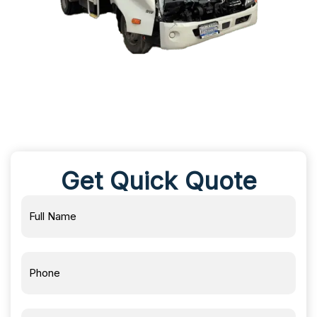
Get Quick Quote