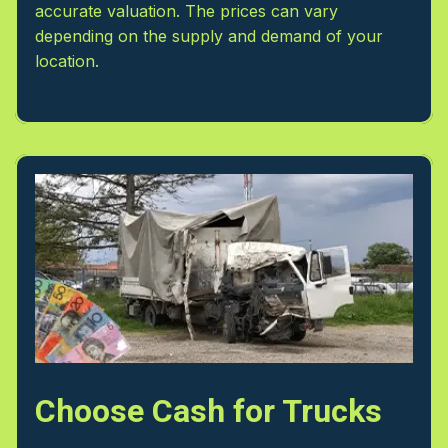
accurate valuation. The prices can vary
depending on the supply and demand of your
location.
Choose Cash for Trucks