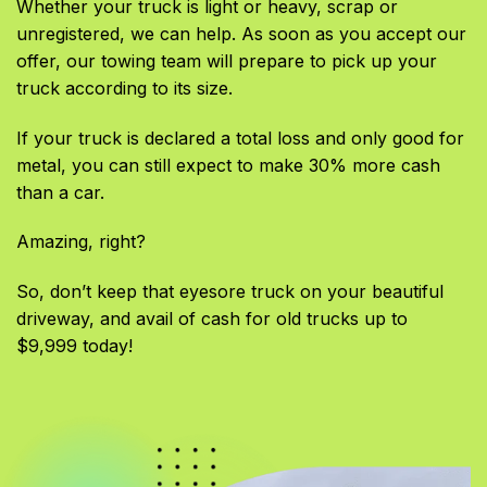
Whether your truck is light or heavy, scrap or
unregistered, we can help. As soon as you accept our
offer, our towing team will prepare to pick up your
truck according to its size.
If your truck is declared a total loss and only good for
metal, you can still expect to make 30% more cash
than a car.
Amazing, right?
So, don’t keep that eyesore truck on your beautiful
driveway, and avail of cash for old trucks up to
$9,999 today!