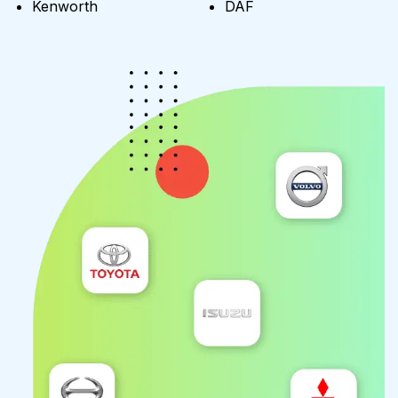
Kenworth
DAF