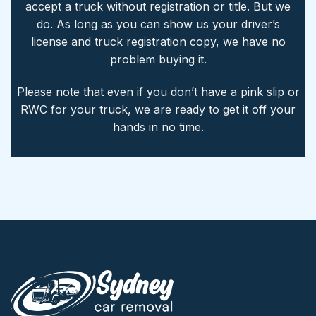
accept a truck without registration or title. But we
do. As long as you can show us your driver’s
license and truck registration copy, we have no
problem buying it.
Please note that even if you don’t have a pink slip or
RWC for your truck, we are ready to get it off your
hands in no time.