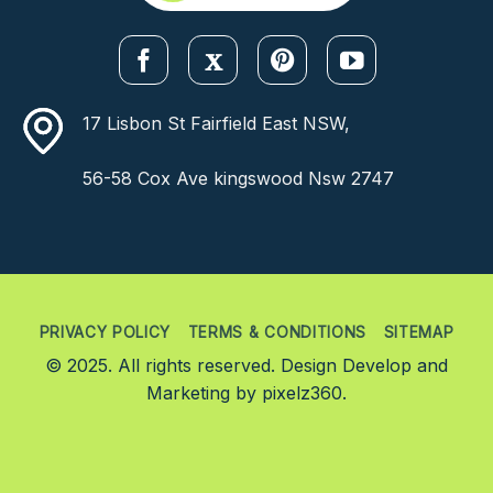
17 Lisbon St Fairfield East NSW,
56-58 Cox Ave kingswood Nsw 2747
PRIVACY POLICY
TERMS & CONDITIONS
SITEMAP
© 2025. All rights reserved. Design Develop and
Marketing by
pixelz360.