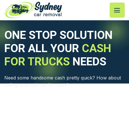
Skip
to
content
ONE STOP SOLUTION
FOR ALL YOUR
CASH
FOR TRUCKS
NEEDS
Need some handsome cash pretty quick? How about
selling your old car for cash?
⦿ A 3 Steps Quick Cash for Truck Process
⦿ Free Truck Pick Up in Sydney
⦿ Eco-friendly Truck Wreckers Process
⦿ Professional &Customer Friendly Service