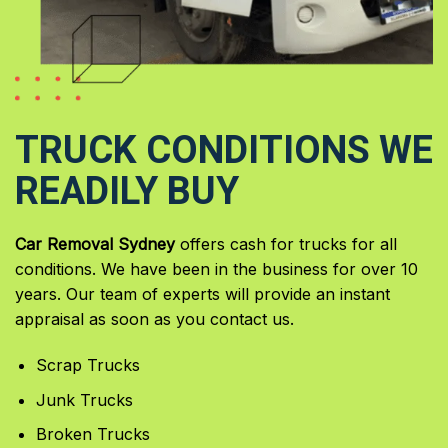
TRUCK CONDITIONS WE
READILY BUY
Car Removal Sydney
offers cash for trucks for all
conditions. We have been in the business for over 10
years. Our team of experts will provide an instant
appraisal as soon as you contact us.
Scrap Trucks
Junk Trucks
Broken Trucks