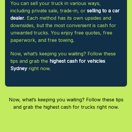
You can sell your truck in various ways,
including private sale, trade-in, or
selling to a car
dealer
. Each method has its own upsides and
downsides, but the most convenient is cash for
unwanted trucks. You enjoy free quotes, free
paperwork, and free towing.
Now, what’s keeping you waiting? Follow these
tips and grab the
highest cash for vehicles
Sydney
right now.
Now, what’s keeping you waiting? Follow these tips
and grab the highest cash for trucks right now.