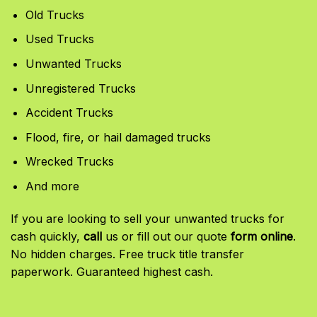
Old Trucks
Used Trucks
Unwanted Trucks
Unregistered Trucks
Accident Trucks
Flood, fire, or hail damaged trucks
Wrecked Trucks
And more
If you are looking to sell your unwanted trucks for
cash quickly,
call
us or fill out our quote
form online
.
No hidden charges. Free truck title transfer
paperwork. Guaranteed highest cash.