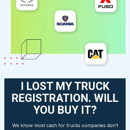
I LOST MY TRUCK
REGISTRATION. WILL
YOU BUY IT?
We know most cash for trucks companies don’t