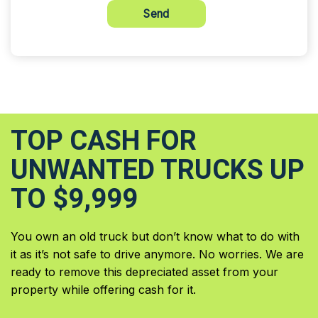
Send
TOP CASH FOR
UNWANTED TRUCKS UP
TO $9,999
You own an old truck but don’t know what to do with
it as it’s not safe to drive anymore. No worries. We are
ready to remove this depreciated asset from your
property while offering cash for it.