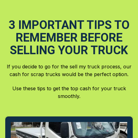
3 IMPORTANT TIPS TO
REMEMBER BEFORE
SELLING YOUR TRUCK
If you decide to go for the sell my truck process, our
cash for scrap trucks would be the perfect option.
Use these tips to get the top cash for your truck
smoothly.