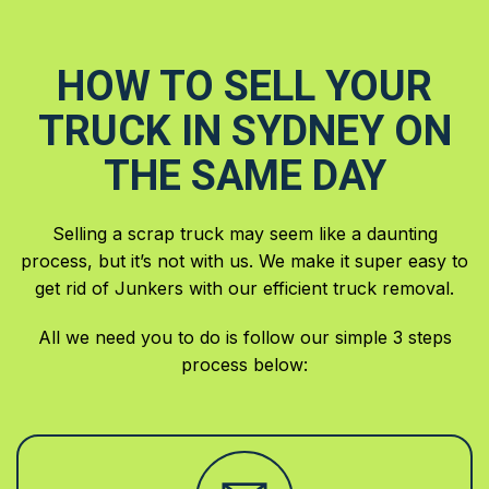
HOW TO SELL YOUR
TRUCK IN SYDNEY ON
THE SAME DAY
Selling a scrap truck may seem like a daunting
process, but it’s not with us. We make it super easy to
get rid of Junkers with our efficient truck removal.
All we need you to do is follow our simple 3 steps
process below: