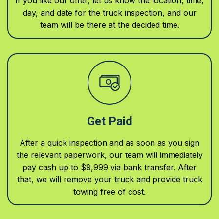
If you like our offer, let us know the location, time,
day, and date for the truck inspection, and our
team will be there at the decided time.
Get Paid
After a quick inspection and as soon as you sign
the relevant paperwork, our team will immediately
pay cash up to $9,999 via bank transfer. After
that, we will remove your truck and provide truck
towing free of cost.