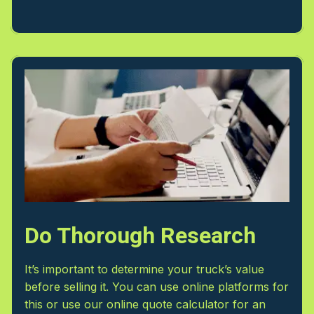
Do Thorough Research
It’s important to determine your truck’s value
before selling it. You can use online platforms for
this or use our online quote calculator for an