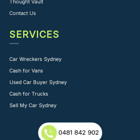
Thought Vault
Contact Us
SERVICES
Car Wreckers Sydney
Cash for Vans
Used Car Buyer Sydney
Cash for Trucks
Sell My Car Sydney
0481 842 902