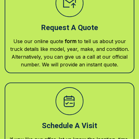
Request A Quote
Use our online quote
form
to tell us about your
truck details like model, year, make, and condition.
Alternatively, you can give us a call at our official
number. We will provide an instant quote.
Schedule A Visit