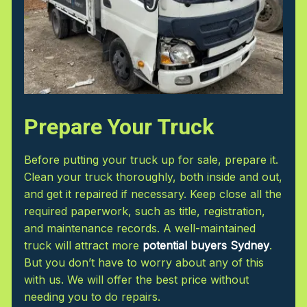
Prepare Your Truck
Before putting your truck up for sale, prepare it.
Clean your truck thoroughly, both inside and out,
and get it repaired if necessary. Keep close all the
required paperwork, such as title, registration,
and maintenance records. A well-maintained
truck will attract more
potential buyers Sydney
.
But you don’t have to worry about any of this
with us. We will offer the best price without
needing you to do repairs.