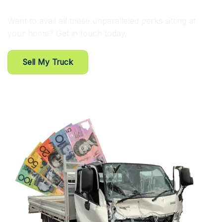
Want to avail all these unparalleled perks sitting at
your home? Get in touch today.
Sell My Truck