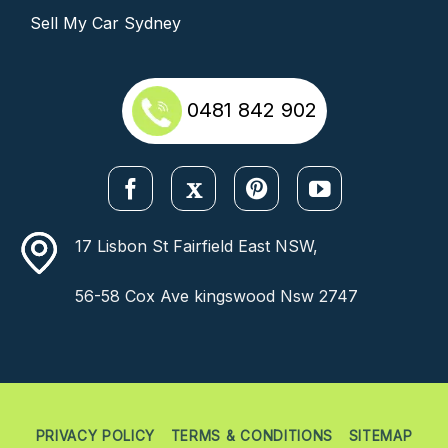
Sell My Car Sydney
0481 842 902
17 Lisbon St Fairfield East NSW,
56-58 Cox Ave kingswood Nsw 2747
PRIVACY POLICY
TERMS & CONDITIONS
SITEMAP