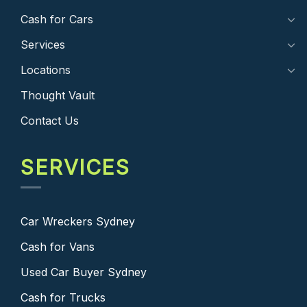
Cash for Cars
Services
Locations
Thought Vault
Contact Us
SERVICES
Car Wreckers Sydney
Cash for Vans
Used Car Buyer Sydney
Cash for Trucks