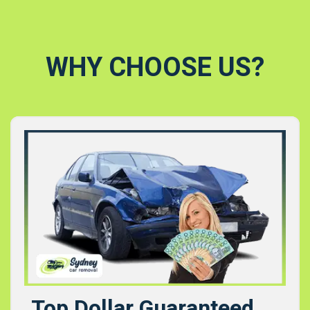
WHY CHOOSE US?
Top Dollar Guaranteed