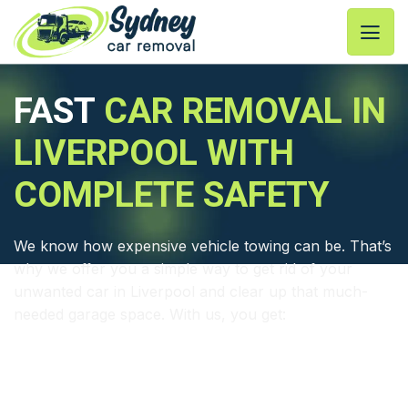
Skip
to
content
FAST
CAR REMOVAL IN
LIVERPOOL WITH
COMPLETE SAFETY
We know how expensive vehicle towing can be. That’s
why we offer you a simple way to get rid of your
unwanted car in Liverpool and clear up that much-
needed garage space. With us, you get:
⦿ Fastest junk car removal Liverpool
⦿ Trained and licensed tow truck drivers