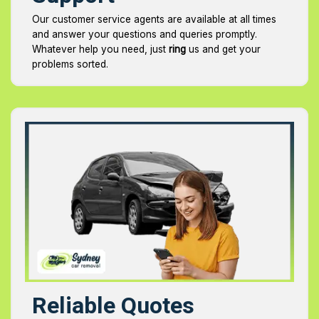
Our customer service agents are available at all times
and answer your questions and queries promptly.
Whatever help you need, just
ring
us and get your
problems sorted.
Reliable Quotes