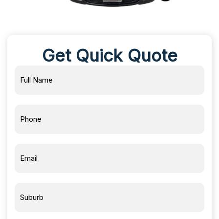
Get Quick Quote