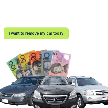
⦿ All- day customer support
⦿ Registered Business
⦿ 100% customer satisfaction rating
I want to remove my car today