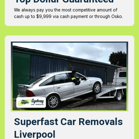
We always pay you the most competitive amount of
cash up to $9,999 via cash payment or through Osko.
Superfast Car Removals
Liverpool