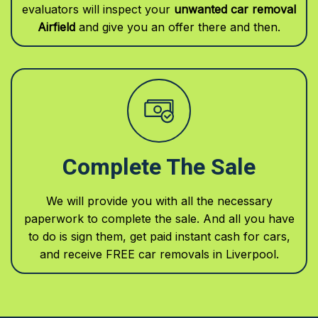
evaluators will inspect your
unwanted car removal
Airfield
and give you an offer there and then.
Complete The Sale
We will provide you with all the necessary
paperwork to complete the sale. And all you have
to do is sign them, get paid instant cash for cars,
and receive FREE car removals in Liverpool.