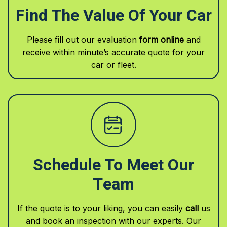
Find The Value Of Your Car
Please fill out our evaluation
form online
and
receive within minute’s accurate quote for your
car or fleet.
Schedule To Meet Our
Team
If the quote is to your liking, you can easily
call
us
and book an inspection with our experts. Our