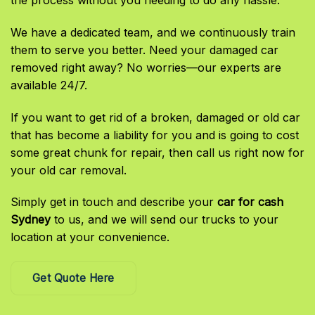
the process without you needing to do any hassle.
We have a dedicated team, and we continuously train
them to serve you better. Need your damaged car
removed right away? No worries—our experts are
available 24/7.
If you want to get rid of a broken, damaged or old car
that has become a liability for you and is going to cost
some great chunk for repair, then call us right now for
your old car removal.
Simply get in touch and describe your
car for cash
Sydney
to us, and we will send our trucks to your
location at your convenience.
Get Quote Here