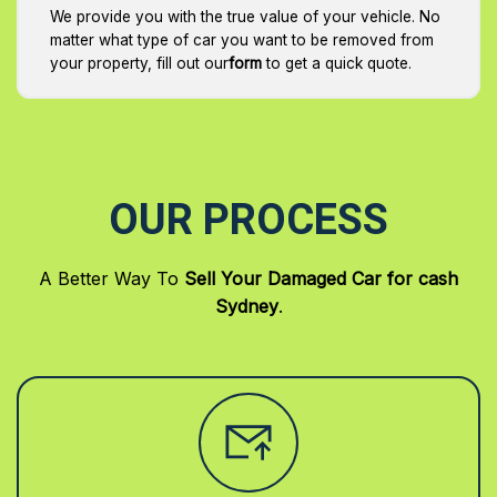
We provide you with the true value of your vehicle. No
matter what type of car you want to be removed from
your property, fill out our
form
to get a quick quote.
OUR PROCESS
A Better Way To
Sell Your Damaged Car for cash
Sydney
.