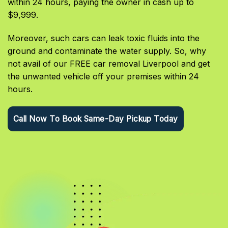
within 24 hours, paying the owner in cash up to
$9,999.
Moreover, such cars can leak toxic fluids into the
ground and contaminate the water supply. So, why
not avail of our FREE car removal Liverpool and get
the unwanted vehicle off your premises within 24
hours.
Call Now To Book Same-Day Pickup Today