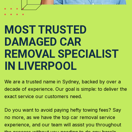
MOST TRUSTED
DAMAGED CAR
REMOVAL SPECIALIST
IN LIVERPOOL
We are a trusted name in Sydney, backed by over a
decade of experience. Our goal is simple: to deliver the
exact service our customers need.
Do you want to avoid paying hefty towing fees? Say
no more, as we have the top car removal service
experience, and our team will assist you throughout