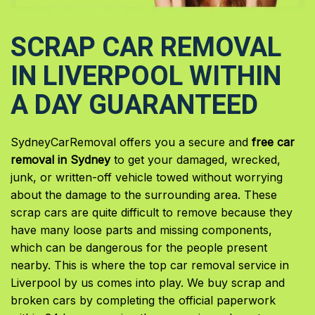
SCRAP CAR REMOVAL
IN LIVERPOOL WITHIN
A DAY GUARANTEED
SydneyCarRemoval offers you a secure and
free car
removal in Sydney
to get your damaged, wrecked,
junk, or written-off vehicle towed without worrying
about the damage to the surrounding area. These
scrap cars are quite difficult to remove because they
have many loose parts and missing components,
which can be dangerous for the people present
nearby. This is where the top car removal service in
Liverpool by us comes into play. We buy scrap and
broken cars by completing the official paperwork