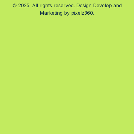
© 2025. All rights reserved. Design Develop and
Marketing by
pixelz360.