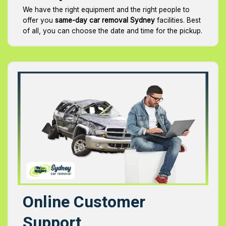
We have the right equipment and the right people to
offer you
same-day car removal Sydney
facilities. Best
of all, you can choose the date and time for the pickup.
Online Customer
Support