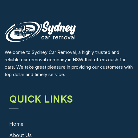
Welcome to Sydney Car Removal, a highly trusted and
reliable car removal company in NSW that offers cash for
cars. We take great pleasure in providing our customers with
top dollar and timely service.
QUICK LINKS
Home
About Us