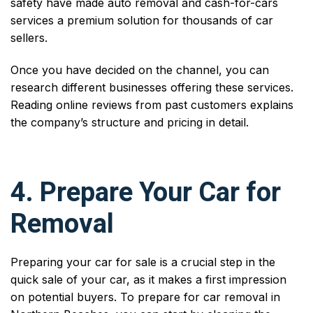
safety have made auto removal and cash-for-cars
services a premium solution for thousands of car
sellers.
Once you have decided on the channel, you can
research different businesses offering these services.
Reading online reviews from past customers explains
the company’s structure and pricing in detail.
4. Prepare Your Car for
Removal
Preparing your car for sale is a crucial step in the
quick sale of your car, as it makes a first impression
on potential buyers. To prepare for car removal in