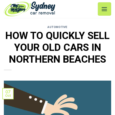
Skip
to
content
AUTOMOTIVE
HOW TO QUICKLY SELL
YOUR OLD CARS IN
NORTHERN BEACHES
07
Oct