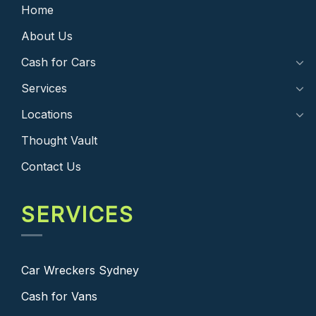
Home
About Us
Cash for Cars
Services
Locations
Thought Vault
Contact Us
SERVICES
Car Wreckers Sydney
Cash for Vans