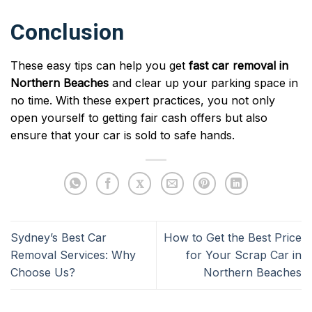
Conclusion
These easy tips can help you get
fast car removal in
Northern Beaches
and clear up your parking space in
no time. With these expert practices, you not only
open yourself to getting fair cash offers but also
ensure that your car is sold to safe hands.
Sydney’s Best Car
How to Get the Best Price
Removal Services: Why
for Your Scrap Car in
Choose Us?
Northern Beaches