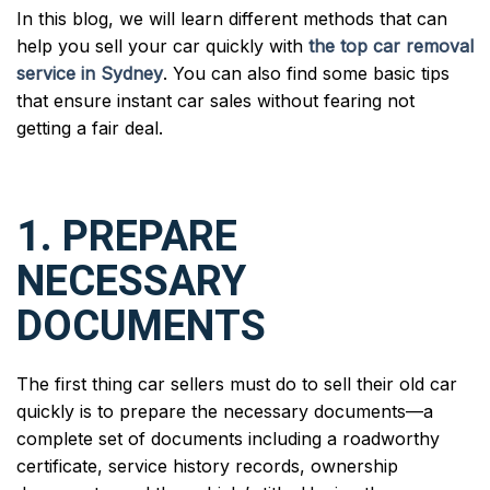
In this blog, we will learn different methods that can
help you sell your car quickly with
the top car removal
service in Sydney
. You can also find some basic tips
that ensure instant car sales without fearing not
getting a fair deal.
1. PREPARE
NECESSARY
DOCUMENTS
The first thing car sellers must do to sell their old car
quickly is to prepare the necessary documents—a
complete set of documents including a roadworthy
certificate, service history records, ownership