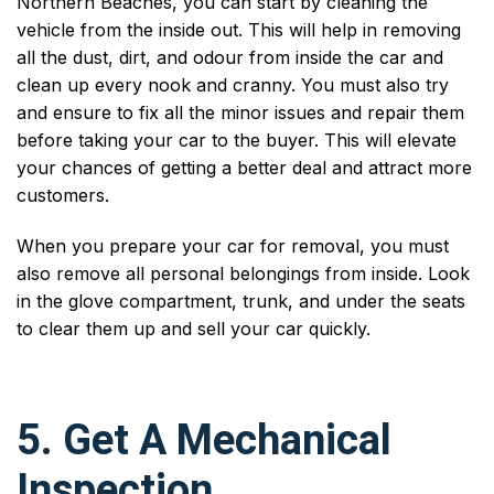
Northern Beaches, you can start by cleaning the
vehicle from the inside out. This will help in removing
all the dust, dirt, and odour from inside the car and
clean up every nook and cranny. You must also try
and ensure to fix all the minor issues and repair them
before taking your car to the buyer. This will elevate
your chances of getting a better deal and attract more
customers.
When you prepare your car for removal, you must
also remove all personal belongings from inside. Look
in the glove compartment, trunk, and under the seats
to clear them up and sell your car quickly.
5. Get A Mechanical
Inspection