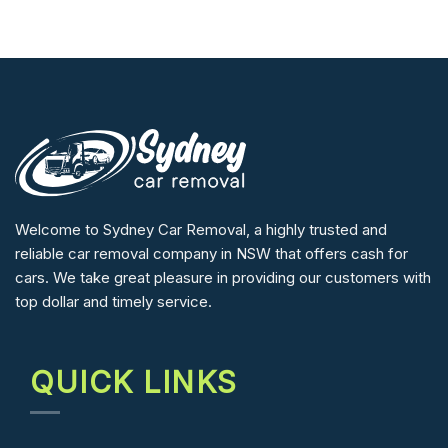
Welcome to Sydney Car Removal, a highly trusted and
reliable car removal company in NSW that offers cash for
cars. We take great pleasure in providing our customers with
top dollar and timely service.
QUICK LINKS