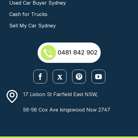
Used Car Buyer Sydney
Cash for Trucks
Sell My Car Sydney
0481 842 902
17 Lisbon St Fairfield East NSW,
56-58 Cox Ave kingswood Nsw 2747