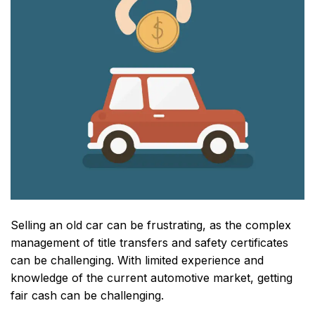
Selling an old car can be frustrating, as the complex
management of title transfers and safety certificates
can be challenging. With limited experience and
knowledge of the current automotive market, getting
fair cash can be challenging.