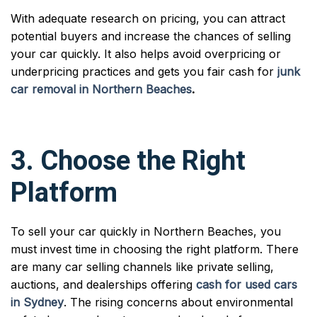
With adequate research on pricing, you can attract
potential buyers and increase the chances of selling
your car quickly. It also helps avoid overpricing or
underpricing practices and gets you fair cash for
junk
car removal in Northern Beaches
.
3. Choose the Right
Platform
To sell your car quickly in Northern Beaches, you
must invest time in choosing the right platform. There
are many car selling channels like private selling,
auctions, and dealerships offering
cash for used cars
in Sydney
. The rising concerns about environmental