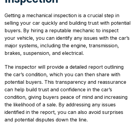
Getting a mechanical inspection is a crucial step in
selling your car quickly and building trust with potential
buyers. By hiring a reputable mechanic to inspect
your vehicle, you can identify any issues with the car’s
major systems, including the engine, transmission,
brakes, suspension, and electrical.
The inspector will provide a detailed report outlining
the car’s condition, which you can then share with
potential buyers. This transparency and reassurance
can help build trust and confidence in the car’s
condition, giving buyers peace of mind and increasing
the likelihood of a sale. By addressing any issues
identified in the report, you can also avoid surprises
and potential disputes down the line.