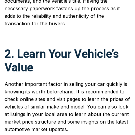
documents, and the vehicle’s title. Having the
necessary paperwork fastens up the process as it
adds to the reliability and authenticity of the
transaction for the buyers.
2. Learn Your Vehicle’s
Value
Another important factor in selling your car quickly is
knowing its worth beforehand. It is recommended to
check online sites and visit pages to learn the prices of
vehicles of similar make and model. You can also look
at listings in your local area to learn about the current
market price structure and some insights on the latest
automotive market updates.