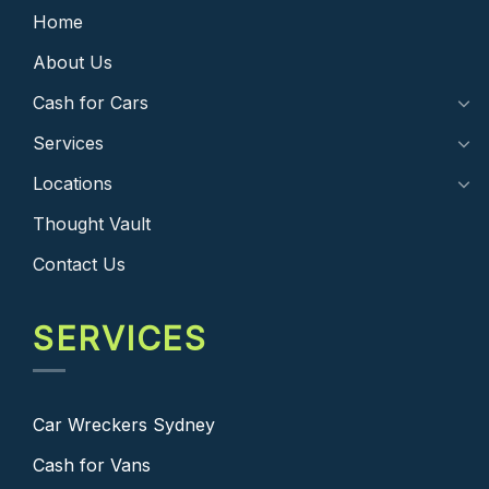
Home
About Us
Cash for Cars
Services
Locations
Thought Vault
Contact Us
SERVICES
Car Wreckers Sydney
Cash for Vans