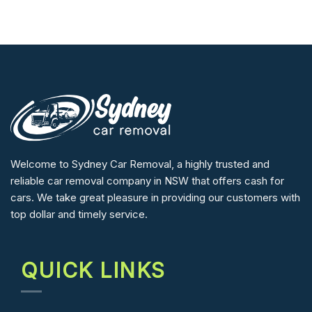
Welcome to Sydney Car Removal, a highly trusted and
reliable car removal company in NSW that offers cash for
cars. We take great pleasure in providing our customers with
top dollar and timely service.
QUICK LINKS