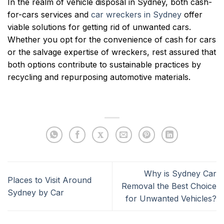
In the realm of vehicle disposal in Sydney, both cash-
for-cars services and
car wreckers in Sydney
offer
viable solutions for getting rid of unwanted cars.
Whether you opt for the convenience of cash for cars
or the salvage expertise of wreckers, rest assured that
both options contribute to sustainable practices by
recycling and repurposing automotive materials.
Why is Sydney Car
Places to Visit Around
Removal the Best Choice
Sydney by Car
for Unwanted Vehicles?