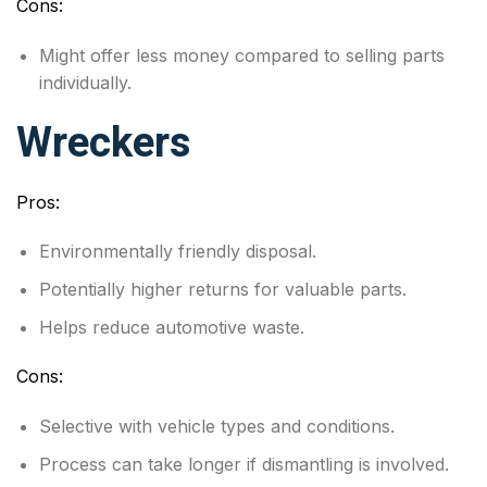
Cons:
Might offer less money compared to selling parts
individually.
Wreckers
Pros:
Environmentally friendly disposal.
Potentially higher returns for valuable parts.
Helps reduce automotive waste.
Cons:
Selective with vehicle types and conditions.
Process can take longer if dismantling is involved.