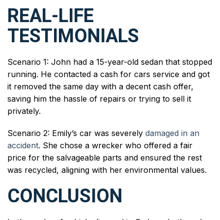
REAL-LIFE
TESTIMONIALS
Scenario 1: John had a 15-year-old sedan that stopped
running. He contacted a cash for cars service and got
it removed the same day with a decent cash offer,
saving him the hassle of repairs or trying to sell it
privately.
Scenario 2: Emily’s car was severely
damaged in an
accident
. She chose a wrecker who offered a fair
price for the salvageable parts and ensured the rest
was recycled, aligning with her environmental values.
CONCLUSION