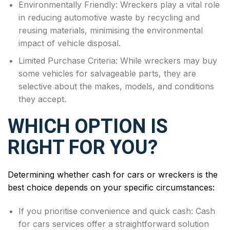
Environmentally Friendly: Wreckers play a vital role
in reducing automotive waste by recycling and
reusing materials, minimising the environmental
impact of vehicle disposal.
Limited Purchase Criteria: While wreckers may buy
some vehicles for salvageable parts, they are
selective about the makes, models, and conditions
they accept.
WHICH OPTION IS
RIGHT FOR YOU?
Determining whether cash for cars or wreckers is the
best choice depends on your specific circumstances:
If you prioritise convenience and quick cash: Cash
for cars services offer a straightforward solution