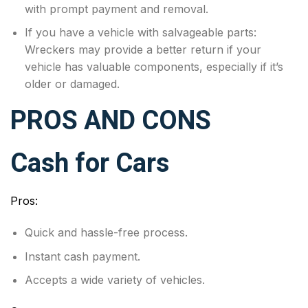
with prompt payment and removal.
If you have a vehicle with salvageable parts:
Wreckers may provide a better return if your
vehicle has valuable components, especially if it’s
older or damaged.
PROS AND CONS
Cash for Cars
Pros:
Quick and hassle-free process.
Instant cash payment.
Accepts a wide variety of vehicles.