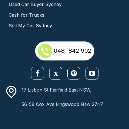
Used Car Buyer Sydney
Cash for Trucks
Sell My Car Sydney
0481 842 902
17 Lisbon St Fairfield East NSW,
56-58 Cox Ave kingswood Nsw 2747