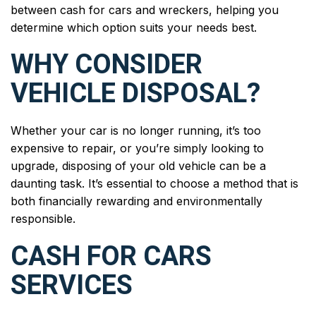
between cash for cars and wreckers, helping you
determine which option suits your needs best.
WHY CONSIDER
VEHICLE DISPOSAL?
Whether your car is no longer running, it’s too
expensive to repair, or you’re simply looking to
upgrade, disposing of your old vehicle can be a
daunting task. It’s essential to choose a method that is
both financially rewarding and environmentally
responsible.
CASH FOR CARS
SERVICES