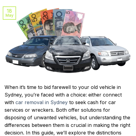
18
May
When it’s time to bid farewell to your old vehicle in
Sydney, you’re faced with a choice: either connect
with
car removal in Sydney
to seek cash for car
services or wreckers. Both offer solutions for
disposing of unwanted vehicles, but understanding the
differences between them is crucial in making the right
decision. In this guide, we’ll explore the distinctions