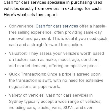
Cash for cars services specialise in purchasing used
vehicles directly from owners in exchange for cash.
Here’s what sets them apart:
Convenience:
Cash for cars services
offer a hassle-
free selling experience, often providing same-day
removal and payment. This is ideal if you need quick
cash and a straightforward transaction.
Valuation: They assess your vehicle’s worth based
on factors such as make, model, age, condition,
and market demand, offering competitive prices.
Quick Transactions: Once a price is agreed upon,
the transaction is swift, with no need for extensive
negotiations or paperwork.
Variety of Vehicles: Cash for cars services in
Sydney typically accept a wide range of vehicles,
including cars, trucks, vans, SUVs, and even