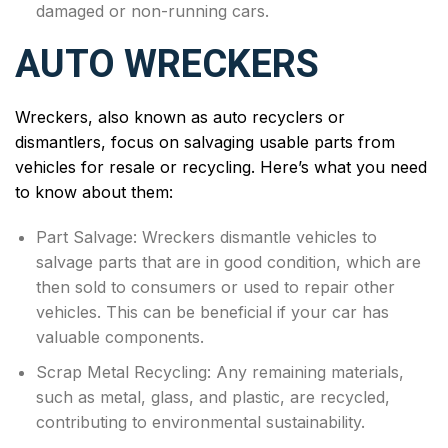
damaged or non-running cars.
AUTO WRECKERS
Wreckers, also known as auto recyclers or
dismantlers, focus on salvaging usable parts from
vehicles for resale or recycling. Here’s what you need
to know about them:
Part Salvage: Wreckers dismantle vehicles to
salvage parts that are in good condition, which are
then sold to consumers or used to repair other
vehicles. This can be beneficial if your car has
valuable components.
Scrap Metal Recycling: Any remaining materials,
such as metal, glass, and plastic, are recycled,
contributing to environmental sustainability.