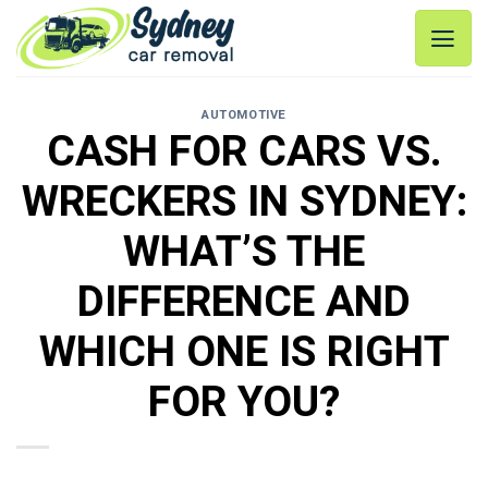
Skip
to
content
AUTOMOTIVE
CASH FOR CARS VS.
WRECKERS IN SYDNEY:
WHAT’S THE
DIFFERENCE AND
WHICH ONE IS RIGHT
FOR YOU?